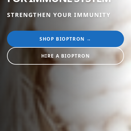
STRENGTHEN YOUR IMMUNITY
SHOP BIOPTRON →
HIRE A BIOPTRON