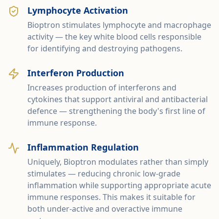
Lymphocyte Activation
Bioptron stimulates lymphocyte and macrophage
activity — the key white blood cells responsible
for identifying and destroying pathogens.
Interferon Production
Increases production of interferons and
cytokines that support antiviral and antibacterial
defence — strengthening the body's first line of
immune response.
Inflammation Regulation
Uniquely, Bioptron modulates rather than simply
stimulates — reducing chronic low-grade
inflammation while supporting appropriate acute
immune responses. This makes it suitable for
both under-active and overactive immune