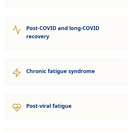
Post-COVID and long-COVID
recovery
Chronic fatigue syndrome
Post-viral fatigue