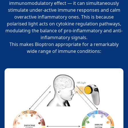
immunomodulatory effect — it can simultaneously
stimulate under-active immune responses and calm
overactive inflammatory ones. This is because
polarised light acts on cytokine regulation pathways,
modulating the balance of pro-inflammatory and anti-
inflammatory signals.
This makes Bioptron appropriate for a remarkably
wide range of immune conditions: