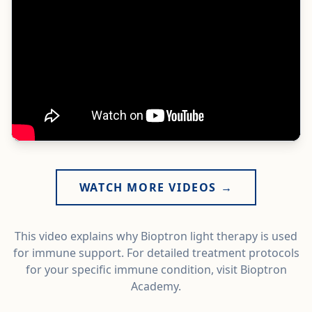
WATCH MORE VIDEOS →
This video explains why Bioptron light therapy is used
for immune support. For detailed treatment protocols
for your specific immune condition, visit Bioptron
Academy.