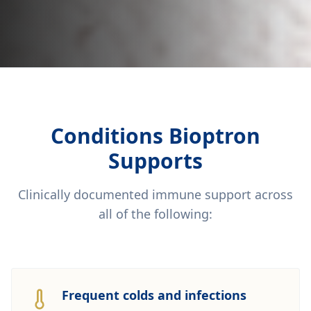
Conditions Bioptron
Supports
Clinically documented immune support across
all of the following:
Frequent colds and infections