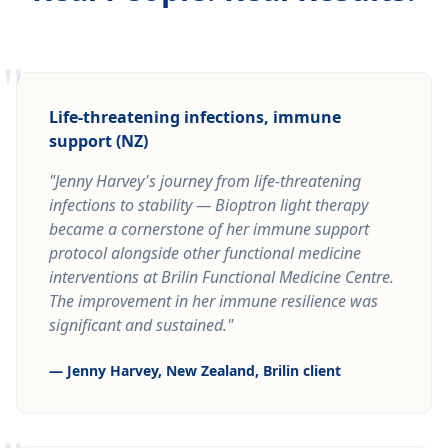
"
Life-threatening infections, immune
support (NZ)
"Jenny Harvey's journey from life-threatening
infections to stability — Bioptron light therapy
became a cornerstone of her immune support
protocol alongside other functional medicine
interventions at Brilin Functional Medicine Centre.
The improvement in her immune resilience was
significant and sustained."
— Jenny Harvey, New Zealand, Brilin client