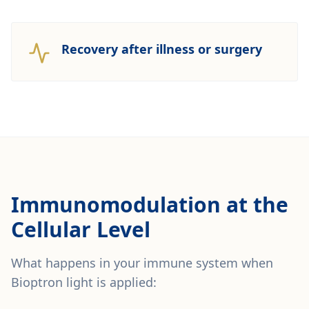
Recovery after illness or surgery
Immunomodulation at the
Cellular Level
What happens in your immune system when
Bioptron light is applied: