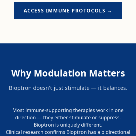
ACCESS IMMUNE PROTOCOLS →
Why Modulation Matters
Bioptron doesn't just stimulate — it balances.
Most immune-supporting therapies work in one
direction — they either stimulate or suppress.
Bioptron is uniquely different.
Clinical research confirms Bioptron has a bidirectional