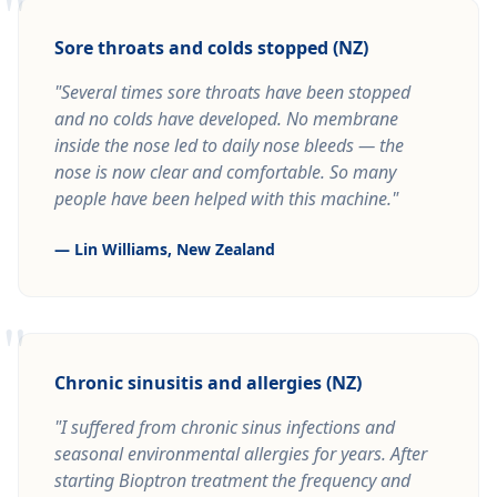
"
Sore throats and colds stopped (NZ)
"Several times sore throats have been stopped
and no colds have developed. No membrane
inside the nose led to daily nose bleeds — the
nose is now clear and comfortable. So many
people have been helped with this machine."
— Lin Williams, New Zealand
"
Chronic sinusitis and allergies (NZ)
"I suffered from chronic sinus infections and
seasonal environmental allergies for years. After
starting Bioptron treatment the frequency and