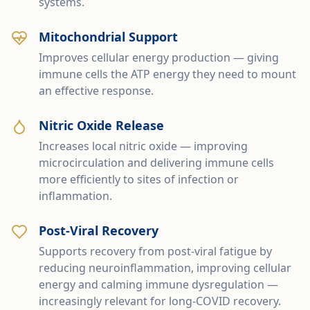
systems.
Mitochondrial Support
Improves cellular energy production — giving
immune cells the ATP energy they need to mount
an effective response.
Nitric Oxide Release
Increases local nitric oxide — improving
microcirculation and delivering immune cells
more efficiently to sites of infection or
inflammation.
Post-Viral Recovery
Supports recovery from post-viral fatigue by
reducing neuroinflammation, improving cellular
energy and calming immune dysregulation —
increasingly relevant for long-COVID recovery.