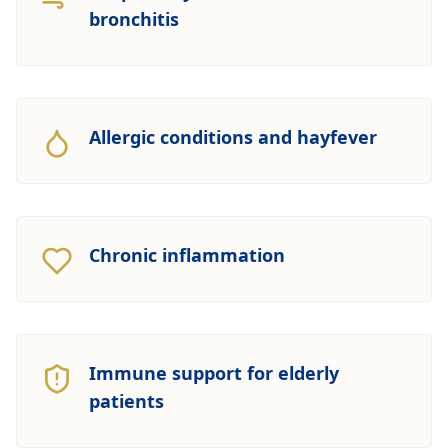
bronchitis
Allergic conditions and hayfever
Chronic inflammation
Immune support for elderly
patients