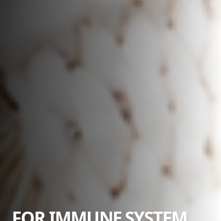
FOR IMMUNE SYSTEM