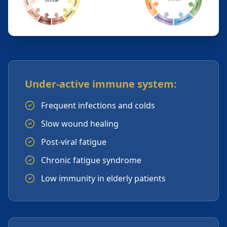
Under-active immune system:
Frequent infections and colds
Slow wound healing
Post-viral fatigue
Chronic fatigue syndrome
Low immunity in elderly patients