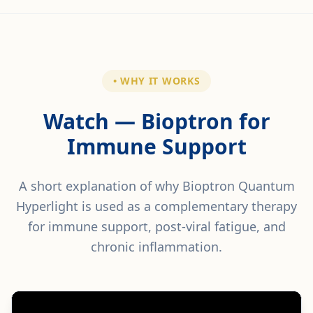
• WHY IT WORKS
Watch — Bioptron for
Immune Support
A short explanation of why Bioptron Quantum
Hyperlight is used as a complementary therapy
for immune support, post-viral fatigue, and
chronic inflammation.