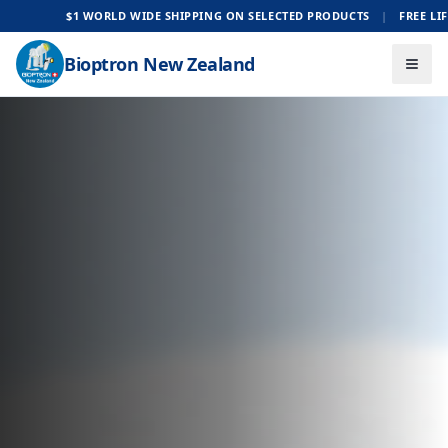
E SHIPPING ON SELECTED PRODUCTS
|
FREE LIFE-TIME SUPPORT
Bioptron New Zealand
Togg