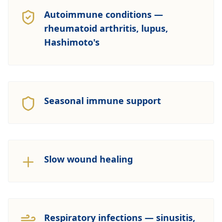
Autoimmune conditions —
rheumatoid arthritis, lupus,
Hashimoto's
Seasonal immune support
Slow wound healing
Respiratory infections — sinusitis,