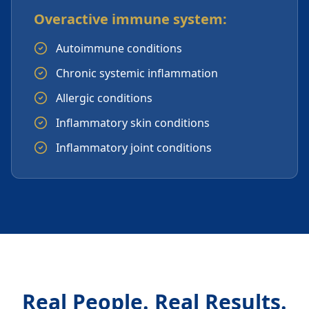
Overactive immune system:
Autoimmune conditions
Chronic systemic inflammation
Allergic conditions
Inflammatory skin conditions
Inflammatory joint conditions
Real People. Real Results.